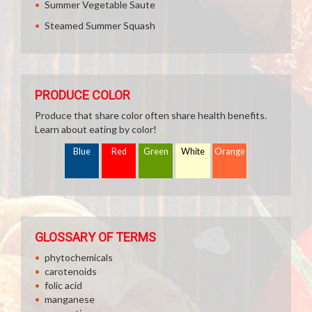
Summer Vegetable Saute
Steamed Summer Squash
PRODUCE COLOR
Produce that share color often share health benefits.
Learn about eating by color!
Blue
Red
Green
White
Orange
GLOSSARY OF TERMS
phytochemicals
carotenoids
folic acid
manganese