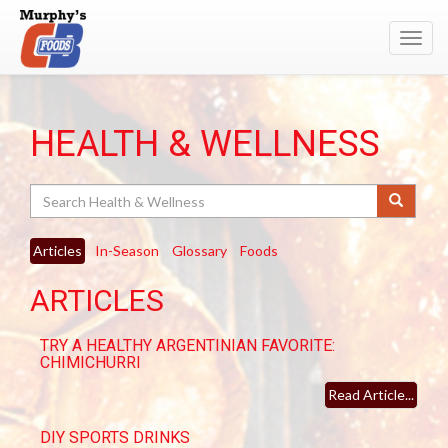
Toggl
navig
HEALTH & WELLNESS
Search
Articles
In-Season
Glossary
Foods
ARTICLES
TRY A HEALTHY ARGENTINIAN FAVORITE:
CHIMICHURRI
Read Article...
DIY SPORTS DRINKS