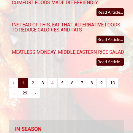
COMFORT FOODS MADE DIET-FRIENDLY
Read Article...
INSTEAD OF THIS, EAT THAT: ALTERNATIVE FOODS
TO REDUCE CALORIES AND FATS
Read Article...
MEATLESS MONDAY: MIDDLE EASTERN RICE SALAD
Read Article...
(current)
«
1
2
3
4
5
6
7
8
9
10
...
29
»
IN SEASON