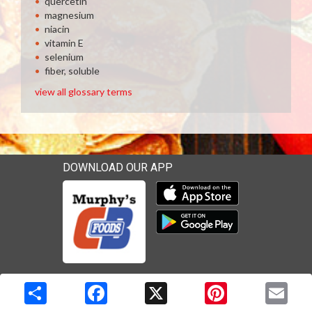
quercetin
magnesium
niacin
vitamin E
selenium
fiber, soluble
view all glossary terms
DOWNLOAD OUR APP
Download our mobile app 
Download our mobile app 
Copyright © 2026 Media Solutions Corp. All rights reserved. -
Terms & Privacy Policy