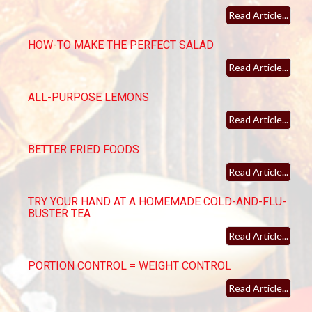
Read Article...
HOW-TO MAKE THE PERFECT SALAD
Read Article...
ALL-PURPOSE LEMONS
Read Article...
BETTER FRIED FOODS
Read Article...
TRY YOUR HAND AT A HOMEMADE COLD-AND-FLU-
BUSTER TEA
Read Article...
PORTION CONTROL = WEIGHT CONTROL
Read Article...