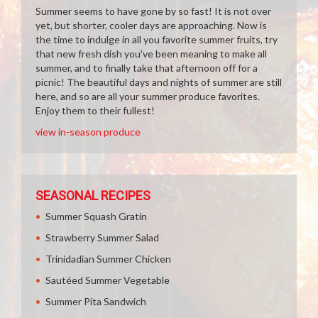
Summer seems to have gone by so fast! It is not over
yet, but shorter, cooler days are approaching. Now is
the time to indulge in all you favorite summer fruits, try
that new fresh dish you've been meaning to make all
summer, and to finally take that afternoon off for a
picnic! The beautiful days and nights of summer are still
here, and so are all your summer produce favorites.
Enjoy them to their fullest!
view in-season produce
SEASONAL RECIPES
Summer Squash Gratin
Strawberry Summer Salad
Trinidadian Summer Chicken
Sautéed Summer Vegetable
Summer Pita Sandwich