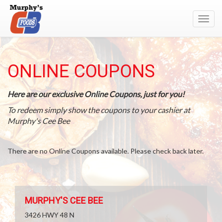
Toggl
navig
ONLINE COUPONS
Here are our exclusive Online Coupons, just for you!
To redeem simply show the coupons to your cashier at
Murphy's Cee Bee
There are no Online Coupons available. Please check back later.
MURPHY'S CEE BEE
3426 HWY 48 N