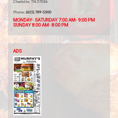
Charlotte, TN 37036
Phone:
(615) 789-5300
MONDAY- SATURDAY 7:00 AM- 9:00 PM
SUNDAY 8:00 AM- 8:00 PM
ADS