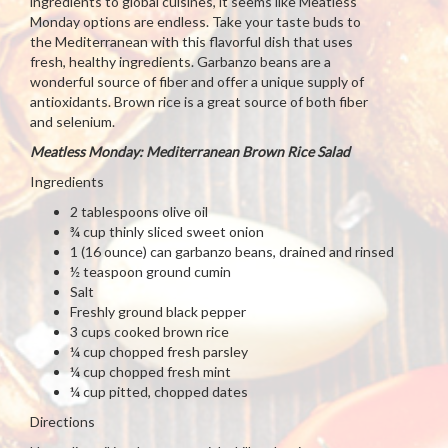
ingredients to global cuisines, it seems like Meatless
Monday options are endless. Take your taste buds to
the Mediterranean with this flavorful dish that uses
fresh, healthy ingredients. Garbanzo beans are a
wonderful source of fiber and offer a unique supply of
antioxidants. Brown rice is a great source of both fiber
and selenium.
Meatless Monday: Mediterranean Brown Rice Salad
Ingredients
2 tablespoons olive oil
¾ cup thinly sliced sweet onion
1 (16 ounce) can garbanzo beans, drained and rinsed
½ teaspoon ground cumin
Salt
Freshly ground black pepper
3 cups cooked brown rice
¼ cup chopped fresh parsley
¼ cup chopped fresh mint
¼ cup pitted, chopped dates
Directions