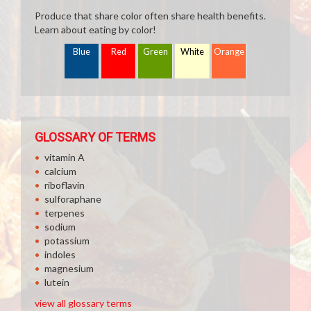
Produce that share color often share health benefits.
Learn about eating by color!
Blue
Red
Green
White
Orange
GLOSSARY OF TERMS
vitamin A
calcium
riboflavin
sulforaphane
terpenes
sodium
potassium
indoles
magnesium
lutein
view all glossary terms