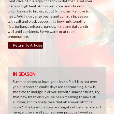
Heat olive oil in a large nonstick skillet that is set over
medium-high heat. Add onion; cook and stir until
onion begins to brown, about 5 minutes. Remove from
heat. Add in garbanzo beans and cumin; stir. Season
with salt and black pepper. In a bowl, mix together
rice, garbanzo mixture, parsley, mint, and dates; stir
well until combined. Serve warm or at room
temperature.
←
Return To Articles
IN SEASON
Summer seems to have gone by so fast! It is not over
yet, but shorter, cooler days are approaching. Now is
the time to indulge in all you favorite summer fruits, try
that new fresh dish you've been meaning to make all
summer, and to finally take that afternoon off for a
picnic! The beautiful days and nights of summer are still
here, and so are all your summer produce favorites.