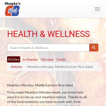
Toggl
navig
HEALTH & WELLNESS
Search
Articles
In-Season
Glossary
Foods
Articles
Meatless Monday: Middle Eastern Rice Salad
Meatless Monday: Middle Eastern Rice Salad
If you make Meatless Monday meals, you know how
easy it is to mix up your meatless menus. Thanks to all
of the food variations you have to work with, from