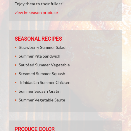
Enjoy them to their fullest!
view in-season produce
SEASONAL RECIPES
Strawberry Summer Salad
Summer Pita Sandwich
Sautéed Summer Vegetable
Steamed Summer Squash
Trinidadian Summer Chicken
Summer Squash Gratin
Summer Vegetable Saute
PRODUCE COLOR