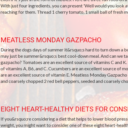
With just four ingredients, you can present 'Well would you look at
reaching for them. Thread 1 cherry tomato, 1 small ball of fresh mozz
MEATLESS MONDAY GAZPACHO
During the dogs days of summer it&rsquo;s hard to turn down a bo
may just be summer&rsquo;s best cool-down meal. And can we talk
gazpacho? Tomatoes are an excellent source of vitamins C and K. 
of vitamins A, B6, and C. Cucumbers are an excellent source of 
are an excellent source of vitamin E. Meatless Monday Gazpacho
and coarsely chopped 2 red bell peppers, seeded and coarsely cho
EIGHT HEART-HEALTHY DIETS FOR CONS
If you&rsquo;re considering a diet that helps to lower blood pressu
weight, you might want to consider one of these eight heart-healt