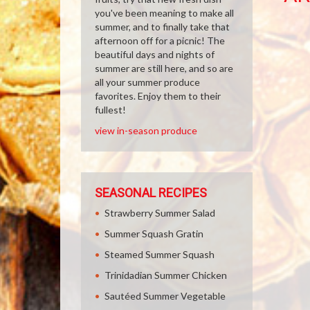
you've been meaning to make all
summer, and to finally take that
afternoon off for a picnic! The
beautiful days and nights of
summer are still here, and so are
all your summer produce
favorites. Enjoy them to their
fullest!
view in-season produce
SEASONAL RECIPES
Strawberry Summer Salad
Summer Squash Gratin
Steamed Summer Squash
Trinidadian Summer Chicken
Sautéed Summer Vegetable