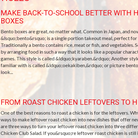
MAKE BACK-TO-SCHOOL BETTER WITH 
BOXES
Bento boxes are great, no matter what. Common in Japan, and now
&lsquo;bento&rsquo; is a single portion takeout meal, perfect for s
Traditionally a bento contains rice, meat or fish, and vegetables. 
by arranging food in such a way that it looks like a popular char
games. This style is called &ldquo;kyaraben.&rdquo; Another styl
familiar with is called &ldquo;oekakiben,&rdquo; or picture bento
look...
FROM ROAST CHICKEN LEFTOVERS TO 
One of the best reasons to roast a chicken is for the leftovers. W
ways to make leftover roast chicken into new dishes that offer ne
are three ways to turn your leftover roast chicken into three differ
Chicken Club Salad. If you&rsquo;re leftover roast chicken is still 