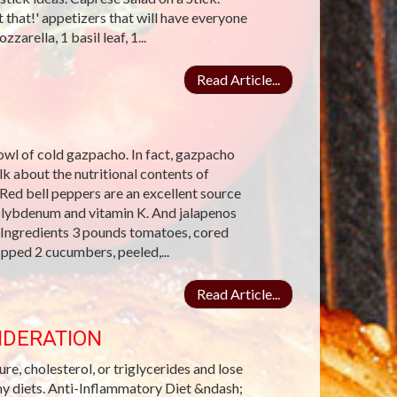
 that!' appetizers that will have everyone
arella, 1 basil leaf, 1...
Read Article...
wl of cold gazpacho. In fact, gazpacho
 about the nutritional contents of
Red bell peppers are an excellent source
molybdenum and vitamin K. And jalapenos
 Ingredients 3 pounds tomatoes, cored
pped 2 cucumbers, peeled,...
Read Article...
IDERATION
re, cholesterol, or triglycerides and lose
hy diets. Anti-Inflammatory Diet &ndash;