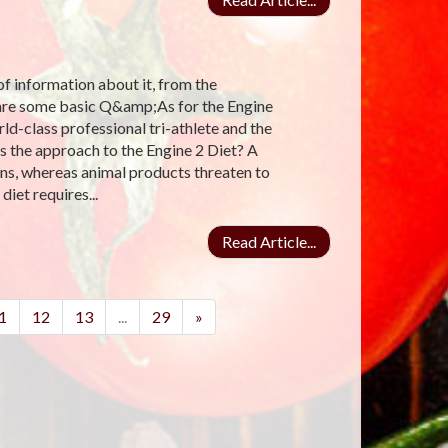
 of information about it, from the
e are some basic Q&amp;As for the Engine
ld-class professional tri-athlete and the
 the approach to the Engine 2 Diet? A
ins, whereas animal products threaten to
iet requires...
Read Article...
1
12
13
...
29
»