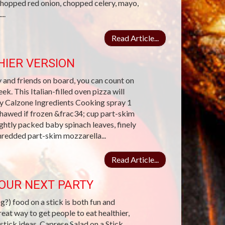
chopped red onion, chopped celery, mayo,
..
Read Article...
IER VERSION
y and friends on board, you can count on
k. This Italian-filled oven pizza will
day Calzone Ingredients Cooking spray 1
hawed if frozen &frac34; cup part-skim
ghtly packed baby spinach leaves, finely
hredded part-skim mozzarella...
Read Article...
YOUR NEXT PARTY
?) food on a stick is both fun and
reat way to get people to eat healthier,
 stick ideas. Caprese Salad on a Stick.