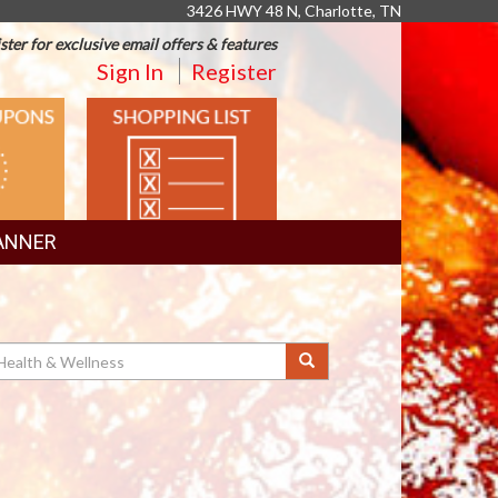
3426 HWY 48 N, Charlotte, TN
ster for exclusive email offers & features
Sign In
Register
SHOPPING
LIST
ANNER