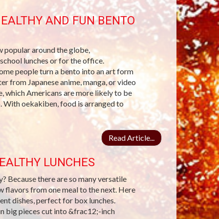
HEALTHY AND FUN BENTO
 popular around the globe,
chool lunches or for the office.
Some people turn a bento into an art form
acter from Japanese anime, manga, or video
e, which Americans are more likely to be
. With oekakiben, food is arranged to
Read Article...
HEALTHY LUNCHES
hy? Because there are so many versatile
w flavors from one meal to the next. Here
ent dishes, perfect for box lunches.
in big pieces cut into &frac12;-inch