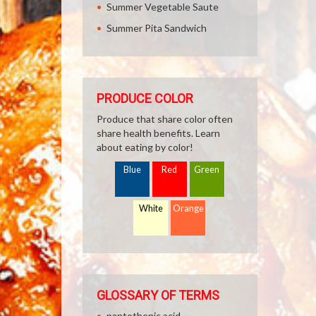
Summer Vegetable Saute
Summer Pita Sandwich
PRODUCE COLOR
Produce that share color often
share health benefits. Learn
about eating by color!
Blue
Red
Green
White
Orange
GLOSSARY OF TERMS
pantothenic acid