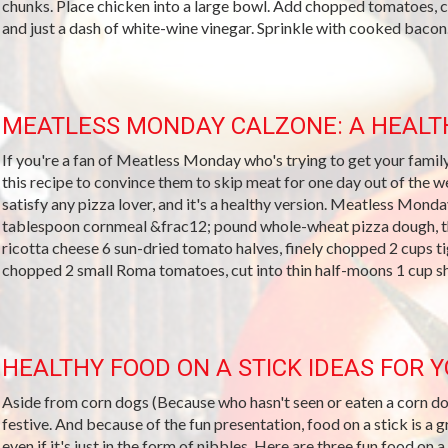
chunks. Place chicken into a large bowl. Add chopped tomatoes, 
and just a dash of white-wine vinegar. Sprinkle with cooked bacon..
MEATLESS MONDAY CALZONE: A HEALTH
If you're a fan of Meatless Monday who's trying to get your famil
this recipe to convince them to skip meat for one day out of the wee
satisfy any pizza lover, and it's a healthy version. Meatless Mon
tablespoon cornmeal &frac12; pound whole-wheat pizza dough, t
ricotta cheese 6 sun-dried tomato halves, finely chopped 2 cups ti
chopped 2 small Roma tomatoes, cut into thin half-moons 1 cup s
HEALTHY FOOD ON A STICK IDEAS FOR 
Aside from corn dogs (Because who hasn't seen or eaten a corn dog
festive. And because of the fun presentation, food on a stick is a g
even if it's just in the form of nibbles. Here are three fun food on a