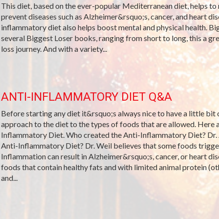
This diet, based on the ever-popular Mediterranean diet, helps to 
prevent diseases such as Alzheimer&rsquo;s, cancer, and heart dis
inflammatory diet also helps boost mental and physical health. Bi
several Biggest Loser books, ranging from short to long, this a gre
loss journey. And with a variety...
ANTI-INFLAMMATORY DIET Q&A
Before starting any diet it&rsquo;s always nice to have a little bit
approach to the diet to the types of foods that are allowed. Her
Inflammatory Diet. Who created the Anti-Inflammatory Diet? Dr.
Anti-Inflammatory Diet? Dr. Weil believes that some foods trigge
Inflammation can result in Alzheimer&rsquo;s, cancer, or heart dis
foods that contain healthy fats and with limited animal protein (oth
and...