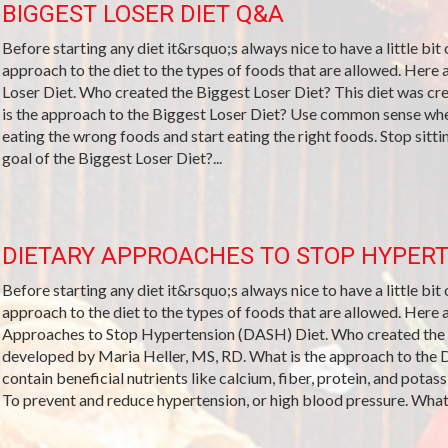
BIGGEST LOSER DIET Q&A
Before starting any diet it&rsquo;s always nice to have a little bit
approach to the diet to the types of foods that are allowed. Her
Loser Diet. Who created the Biggest Loser Diet? This diet was c
is the approach to the Biggest Loser Diet? Use common sense when
eating the wrong foods and start eating the right foods. Stop sitt
goal of the Biggest Loser Diet?...
DIETARY APPROACHES TO STOP HYPERT
Before starting any diet it&rsquo;s always nice to have a little bit
approach to the diet to the types of foods that are allowed. Her
Approaches to Stop Hypertension (DASH) Diet. Who created th
developed by Maria Heller, MS, RD. What is the approach to the 
contain beneficial nutrients like calcium, fiber, protein, and pota
To prevent and reduce hypertension, or high blood pressure. What 