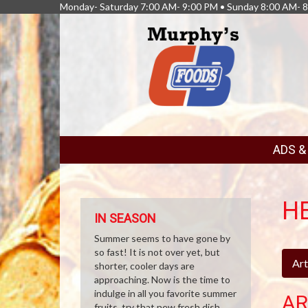
Monday- Saturday 7:00 AM- 9:00 PM • Sunday 8:00 AM- 
FEATURED
ADS 
LINKS
H
IN SEASON
Summer seems to have gone by
so fast! It is not over yet, but
Art
shorter, cooler days are
approaching. Now is the time to
indulge in all you favorite summer
AR
fruits, try that new fresh dish