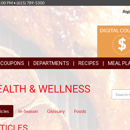
8:00 PM •
(615) 789-5300
Regi
TOP
DIGITAL
COUPONS
FEATURES
& COUPONS
DEPARTMENTS
RECIPES
MEAL PL
EALTH & WELLNESS
Search
icles
In-Season
Glossary
Foods
TICLES