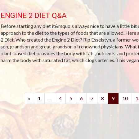
ENGINE 2 DIET Q&A
Before starting any diet it&rsquo;s always nice to have a little bit
approach to the diet to the types of foods that are allowed. Her
2 Diet. Who created the Engine 2 Diet? Rip Esselstyn, a former wor
son, grandson and great-grandson of renowned physicians. What is
plant-based diet provides the body with fats, nutrients, and prote
harm the body with saturated fat, which clogs arteries. This vegan d
(current)
«
1
...
4
5
6
7
8
9
10
1