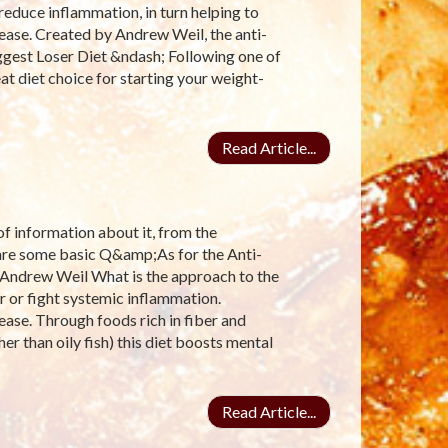
reduce inflammation, in turn helping to
ease. Created by Andrew Weil, the anti-
ggest Loser Diet &ndash; Following one of
at diet choice for starting your weight-
Read Article...
 of information about it, from the
e are some basic Q&amp;As for the Anti-
 Andrew Weil What is the approach to the
r or fight systemic inflammation.
ease. Through foods rich in fiber and
er than oily fish) this diet boosts mental
Read Article...