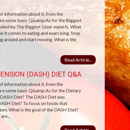
 of information about it, from the
e are some basic Q&amp;As for the Biggest
reated by The Biggest Loser experts. What
 it comes to eating and exercising. Stop
ing around and start moving. What is the
Read Article...
ENSION (DASH) DIET Q&A
 of information about it, from the
e are some basic Q&amp;As for the Dietary
e DASH Diet? The DASH Diet was
DASH Diet? To focus on foods that
ssium. What is the goal of the DASH Diet?
are...
Read Article...