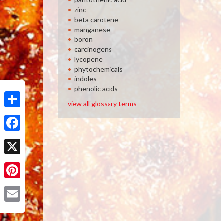
zinc
beta carotene
manganese
boron
carcinogens
lycopene
phytochemicals
indoles
phenolic acids
view all glossary terms
Share
Facebook
X
Pinterest
Email