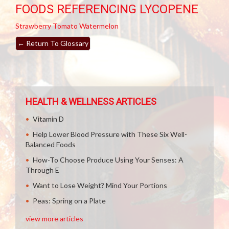
FOODS REFERENCING LYCOPENE
Strawberry
Tomato
Watermelon
←
Return To Glossary
HEALTH & WELLNESS ARTICLES
Vitamin D
Help Lower Blood Pressure with These Six Well-
Balanced Foods
How-To Choose Produce Using Your Senses: A
Through E
Want to Lose Weight? Mind Your Portions
Peas: Spring on a Plate
view more articles