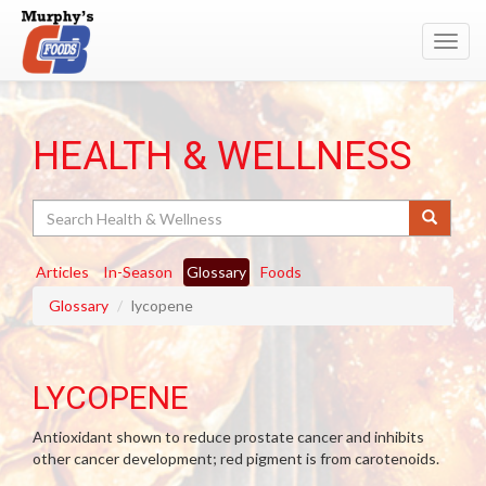
Toggl
navig
HEALTH & WELLNESS
Search
Articles
In-Season
Glossary
Foods
Glossary
lycopene
LYCOPENE
Antioxidant shown to reduce prostate cancer and inhibits
other cancer development; red pigment is from carotenoids.