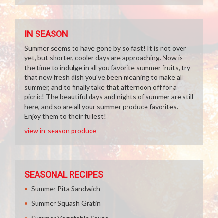
IN SEASON
Summer seems to have gone by so fast! It is not over
yet, but shorter, cooler days are approaching. Now is
the time to indulge in all you favorite summer fruits, try
that new fresh dish you've been meaning to make all
summer, and to finally take that afternoon off for a
picnic! The beautiful days and nights of summer are still
here, and so are all your summer produce favorites.
Enjoy them to their fullest!
view in-season produce
SEASONAL RECIPES
Summer Pita Sandwich
Summer Squash Gratin
Summer Vegetable Saute