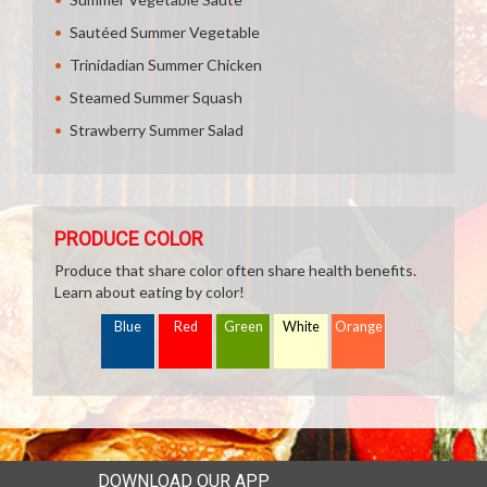
Sautéed Summer Vegetable
Trinidadian Summer Chicken
Steamed Summer Squash
Strawberry Summer Salad
PRODUCE COLOR
Produce that share color often share health benefits.
Learn about eating by color!
Blue
Red
Green
White
Orange
DOWNLOAD OUR APP