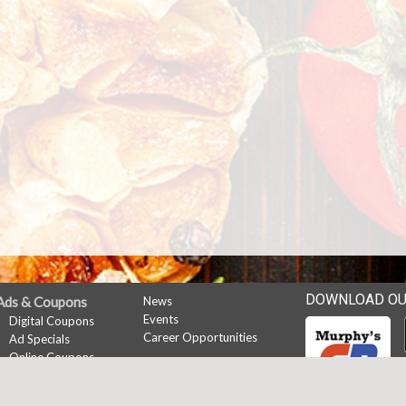
DOWNLOAD OU
Ads & Coupons
News
Events
Digital Coupons
Career Opportunities
Ad Specials
Online Coupons
My Account
Sign In