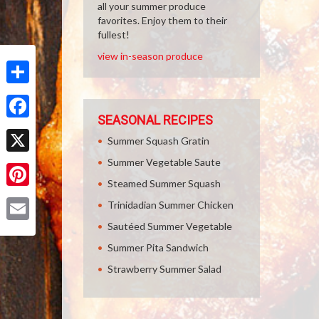
all your summer produce
favorites. Enjoy them to their
fullest!
view in-season produce
Share
SEASONAL RECIPES
Facebook
Summer Squash Gratin
Summer Vegetable Saute
X
Steamed Summer Squash
Pinterest
Trinidadian Summer Chicken
Sautéed Summer Vegetable
Email
Summer Pita Sandwich
Strawberry Summer Salad