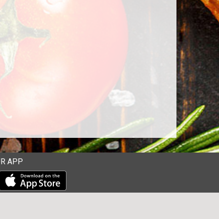
R APP
Download our mobile app from the Apple Store
Download our mobile app from Google Play