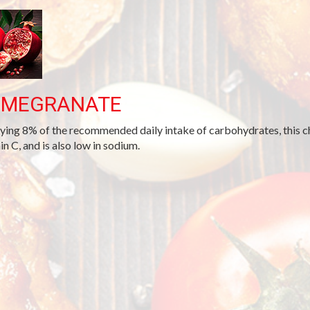
OMEGRANATE
ying 8% of the recommended daily intake of carbohydrates, this cho
in C, and is also low in sodium.