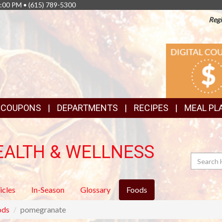
8:00 PM •
(615) 789-5300
Regi
TOP
DIGITAL
COUPONS
FEATURES
& COUPONS
DEPARTMENTS
RECIPES
MEAL PL
EALTH & WELLNESS
Search
icles
In-Season
Glossary
Foods
ods
pomegranate