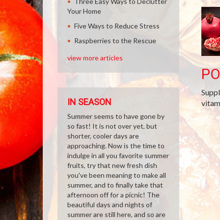
Three Easy Ways to Declutter
Your Home
Five Ways to Reduce Stress
Raspberries to the Rescue
view more articles
P
Suppl
IN SEASON
vitam
Summer seems to have gone by
so fast! It is not over yet, but
shorter, cooler days are
approaching. Now is the time to
indulge in all you favorite summer
fruits, try that new fresh dish
you've been meaning to make all
summer, and to finally take that
afternoon off for a picnic! The
beautiful days and nights of
summer are still here, and so are