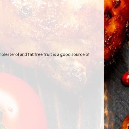
lesterol and fat free fruit is a good source of