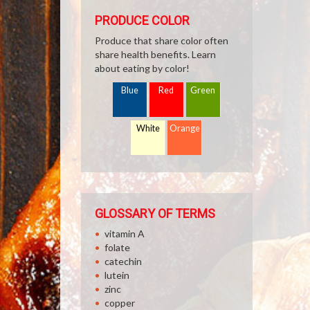
PRODUCE COLOR
Produce that share color often
share health benefits. Learn
about eating by color!
Blue
Red
Green
White
Orange
GLOSSARY OF TERMS
vitamin A
folate
catechin
lutein
zinc
copper