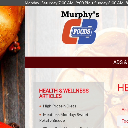
Monday- Saturday 7:00 AM- 9:00 PM • Sunday 8:00 AM- 
FEATURED
ADS 
LINKS
H
HEALTH & WELLNESS
ARTICLES
High Protein Diets
Art
Meatless Monday: Sweet
Potato Bisque
Fo