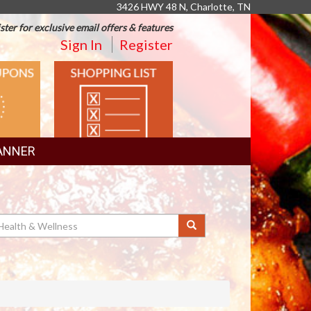
3426 HWY 48 N, Charlotte, TN
ster for exclusive email offers & features
Sign In
Register
SHOPPING
LIST
ANNER