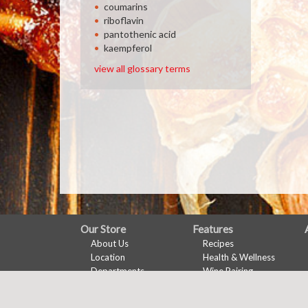
coumarins
riboflavin
pantothenic acid
kaempferol
view all glossary terms
FULL
Our Store
Features
About Us
Recipes
SITE
Location
Health & Wellness
MENU
Departments
Wine Pairing
Contact
Links Page
Meal Planner