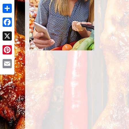
Share
Facebook
X
Pinterest
Email