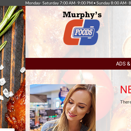
Monday- Saturday 7:00 AM- 9:00 PM • Sunday 8:00 AM- 
FEATURED
ADS 
LINKS
N
There