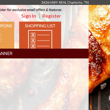
3426 HWY 48 N, Charlotte, TN
ster for exclusive email offers & features
Sign In
Register
SHOPPING
LIST
ANNER