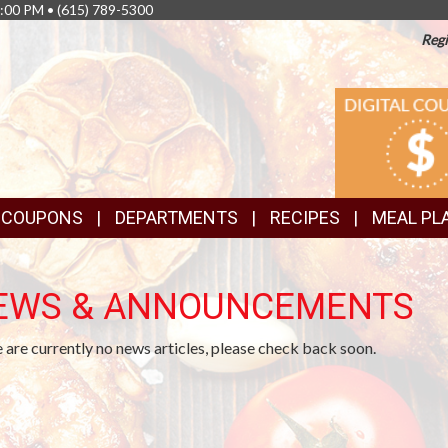
8:00 PM •
(615) 789-5300
Regi
TOP
DIGITAL
COUPONS
FEATURES
& COUPONS
DEPARTMENTS
RECIPES
MEAL PL
EWS & ANNOUNCEMENTS
 are currently no news articles, please check back soon.