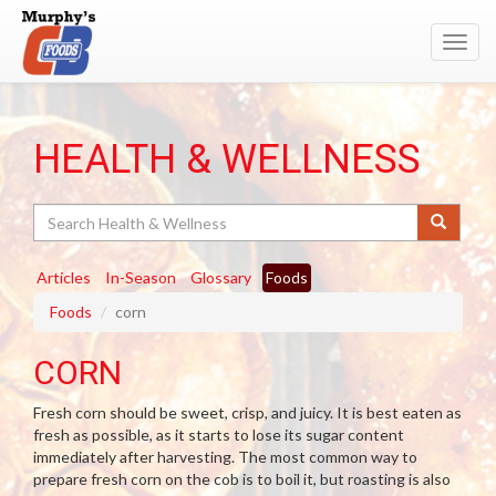
Toggl
navig
HEALTH & WELLNESS
Search
Articles
In-Season
Glossary
Foods
Foods
corn
CORN
Fresh corn should be sweet, crisp, and juicy. It is best eaten as
fresh as possible, as it starts to lose its sugar content
immediately after harvesting. The most common way to
prepare fresh corn on the cob is to boil it, but roasting is also