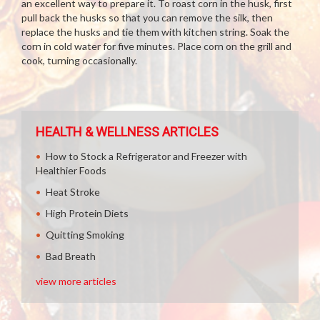
an excellent way to prepare it. To roast corn in the husk, first
pull back the husks so that you can remove the silk, then
replace the husks and tie them with kitchen string. Soak the
corn in cold water for five minutes. Place corn on the grill and
cook, turning occasionally.
HEALTH & WELLNESS ARTICLES
How to Stock a Refrigerator and Freezer with
Healthier Foods
Heat Stroke
High Protein Diets
Quitting Smoking
Bad Breath
view more articles