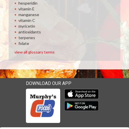
hesperidin
vitamin E
manganese
vitamin C
myricetin
antioxidants
terpenes
folate
view all glossary terms
DOWNLOAD OUR APP
Download our mobile app 
Download our mobile app 