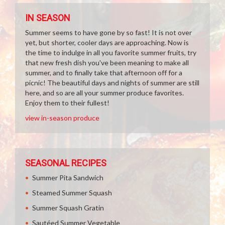
IN SEASON
Summer seems to have gone by so fast! It is not over
yet, but shorter, cooler days are approaching. Now is
the time to indulge in all you favorite summer fruits, try
that new fresh dish you've been meaning to make all
summer, and to finally take that afternoon off for a
picnic! The beautiful days and nights of summer are still
here, and so are all your summer produce favorites.
Enjoy them to their fullest!
view in-season produce
SEASONAL RECIPES
Summer Pita Sandwich
Steamed Summer Squash
Summer Squash Gratin
Sautéed Summer Vegetable