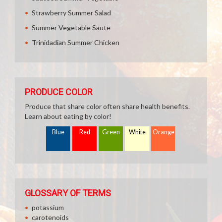
Strawberry Summer Salad
Summer Vegetable Saute
Trinidadian Summer Chicken
PRODUCE COLOR
Produce that share color often share health benefits.
Learn about eating by color!
Blue
Red
Green
White
Orange
GLOSSARY OF TERMS
potassium
carotenoids