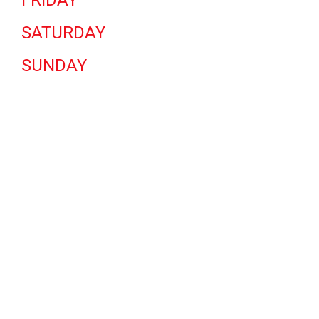
FRIDAY
SATURDAY
SUNDAY