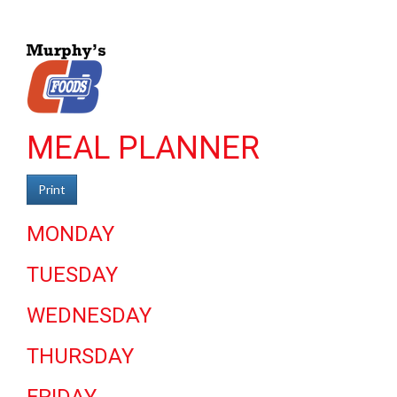
MEAL PLANNER
Print
MONDAY
TUESDAY
WEDNESDAY
THURSDAY